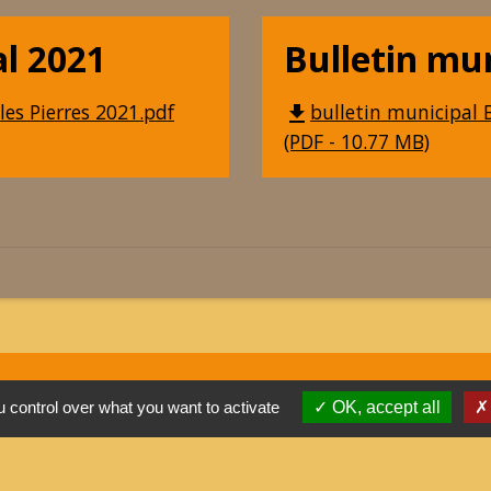
al 2021
Bulletin mu
les Pierres 2021.pdf
bulletin municipal B
file_download
(PDF - 10.77 MB)
 control over what you want to activate
OK, accept all