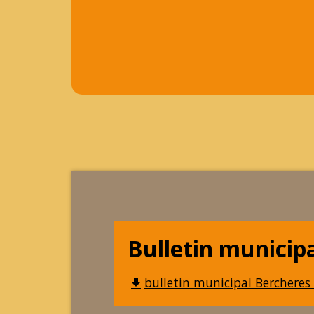
Bulletin municip
bulletin municipal Bercheres 
file_download