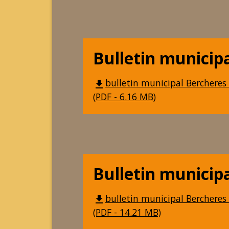
Bulletin municip
bulletin municipal Bercheres 
file_download
(PDF - 6.16 MB)
Bulletin municip
bulletin municipal Bercheres 
file_download
(PDF - 14.21 MB)