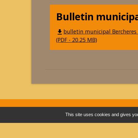
Bulletin municip
bulletin municipal Bercheres 
file_download
(PDF - 20.25 MB)
This site uses cookies and gives you
Contacts
Commune de Berchères-les-Pierres