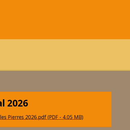
al 2026
les Pierres 2026.pdf (PDF - 4.05 MB)