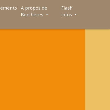
nements
A propos de
Flash
Berchères
Infos