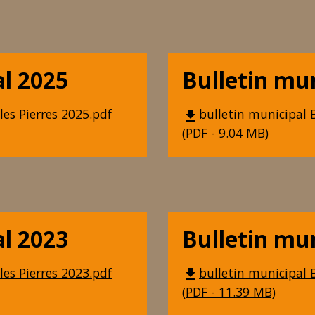
al 2025
Bulletin mu
les Pierres 2025.pdf
bulletin municipal B
file_download
(PDF - 9.04 MB)
al 2023
Bulletin mu
les Pierres 2023.pdf
bulletin municipal B
file_download
(PDF - 11.39 MB)