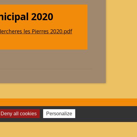
nicipal 2020
ercheres les Pierres 2020.pdf
Deny all cookies
Personalize