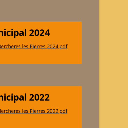
nicipal 2024
ercheres les Pierres 2024.pdf
nicipal 2022
ercheres les Pierres 2022.pdf