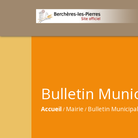
Bulletin Muni
Accueil
Mairie
Bulletin Municipa
/
/