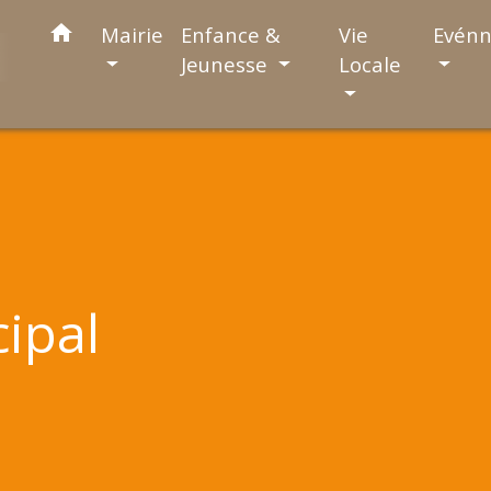
home
Mairie
Enfance &
Vie
Evén
Jeunesse
Locale
cipal
l